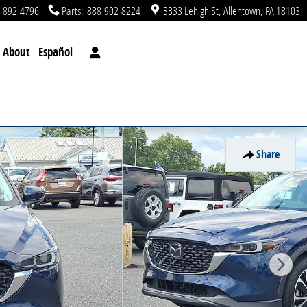
-892-4796
Parts
:
888-902-8224
3333 Lehigh St
Allentown
,
PA
18103
About
Español
Share