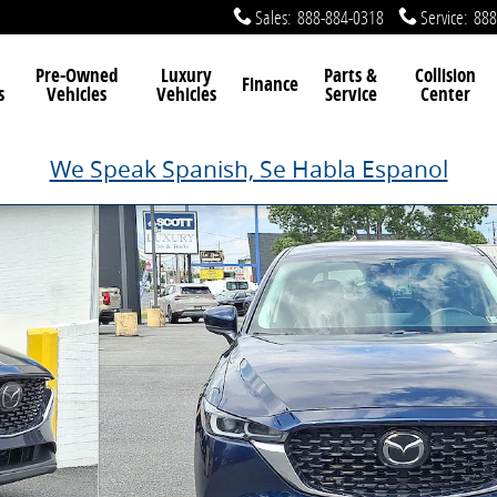
Sales
:
888-884-0318
Service
:
888
Pre-Owned
Luxury
Parts &
Collision
Finance
s
Vehicles
Vehicles
Service
Center
We Speak Spanish, Se Habla Espanol
oto 1 of 33