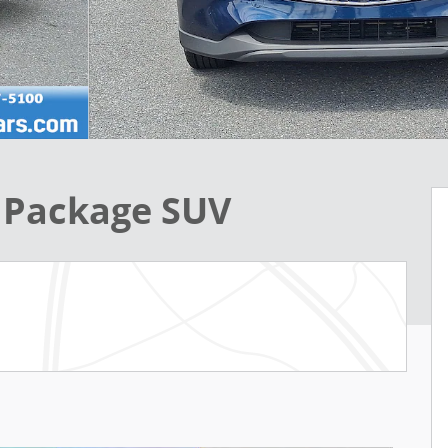
 Package SUV