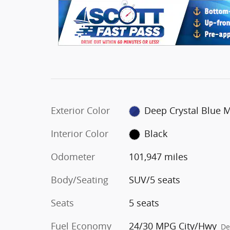
Exterior Color
Deep Crystal Blue 
Interior Color
Black
Odometer
101,947 miles
Body/Seating
SUV/5 seats
Seats
5 seats
Fuel Economy
24/30 MPG City/Hwy
De