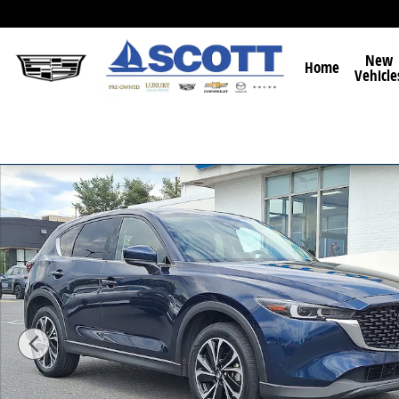
Skip to main content
New
Home
Vehicle
Used 2022 Mazda CX-5 2.5 S Premium Package SUV Ph