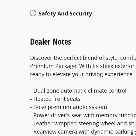
Safety And Security
Dealer Notes
Discover the perfect blend of style, comfo
Premium Package. With its sleek exterior 
ready to elevate your driving experience.
- Dual-zone automatic climate control
- Heated front seats
- Bose premium audio system
- Power driver's seat with memory functi
- Leather-wrapped steering wheel and shi
- Rearview camera with dynamic parking 