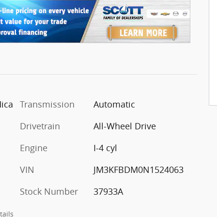
Mica
Transmission
Automatic
Drivetrain
All-Wheel Drive
Engine
I-4 cyl
VIN
JM3KFBDM0N1524063
Stock Number
37933A
tails