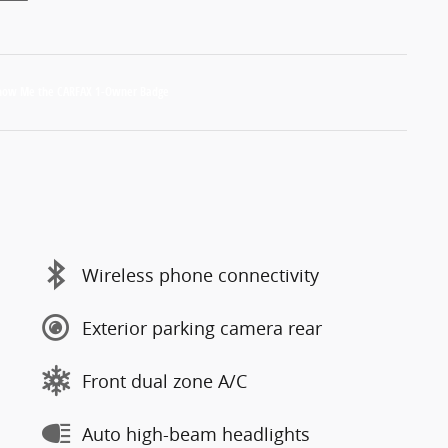
Wireless phone connectivity
Exterior parking camera rear
Front dual zone A/C
Auto high-beam headlights