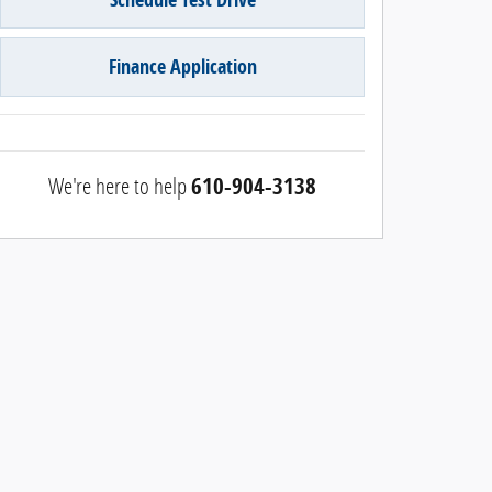
Finance Application
We're here to help
610-904-3138