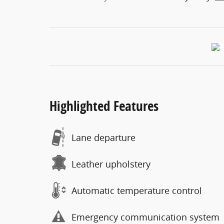
Highlighted Features
Lane departure
Leather upholstery
Automatic temperature control
Emergency communication system