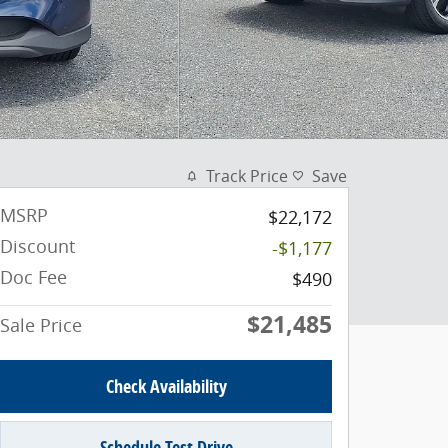
Track Price
Save
MSRP
$22,172
Discount
-$1,177
Doc Fee
$490
$21,485
Sale Price
Check Availability
Schedule Test Drive