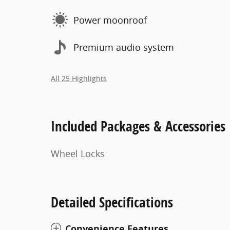
Power moonroof
Premium audio system
All 25 Highlights
Included Packages & Accessories
Wheel Locks
Detailed Specifications
Convenience Features