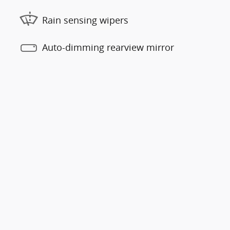
Rain sensing wipers
Auto-dimming rearview mirror