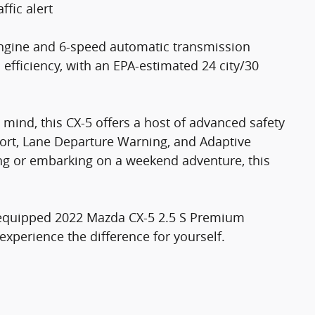
ffic alert
engine and 6-speed automatic transmission
efficiency, with an EPA-estimated 24 city/30
mind, this CX-5 offers a host of advanced safety
port, Lane Departure Warning, and Adaptive
g or embarking on a weekend adventure, this
ll-equipped 2022 Mazda CX-5 2.5 S Premium
experience the difference for yourself.