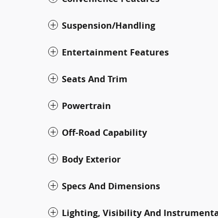
Suspension/Handling
Entertainment Features
Seats And Trim
Powertrain
Off-Road Capability
Body Exterior
Specs And Dimensions
Lighting, Visibility And Instrument