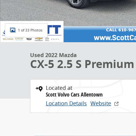
1 of 33 Photos
Used 2022 Mazda
CX-5 2.5 S Premium
Located at
Scott Volvo Cars Allentown
Location Details
Website