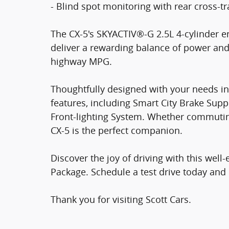
- Blind spot monitoring with rear cross-tra
The CX-5's SKYACTIV®-G 2.5L 4-cylinder 
deliver a rewarding balance of power and 
highway MPG.
Thoughtfully designed with your needs in 
features, including Smart City Brake Sup
Front-lighting System. Whether commutin
CX-5 is the perfect companion.
Discover the joy of driving with this we
Package. Schedule a test drive today and 
Thank you for visiting Scott Cars.