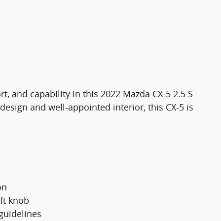
rt, and capability in this 2022 Mazda CX-5 2.5 S
design and well-appointed interior, this CX-5 is
on
ft knob
guidelines