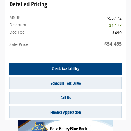
Detailed Pricing
MSRP
$55,172
Discount
- $1,177
Doc Fee
$490
$54,485
Sale Price
Check Availability
Schedule Test Drive
Call Us
Finance Application