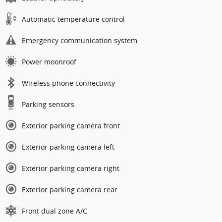
Automatic temperature control
Emergency communication system
Power moonroof
Wireless phone connectivity
Parking sensors
Exterior parking camera front
Exterior parking camera left
Exterior parking camera right
Exterior parking camera rear
Front dual zone A/C