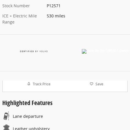
Stock Number
P12571
ICE + Electric Mile
530 miles
Range
Track Price
Save
Highlighted Features
Lane departure
Leather upholstery