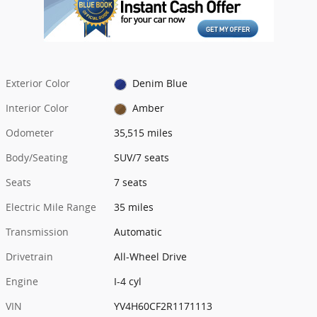
Exterior Color
Denim Blue
Interior Color
Amber
Odometer
35,515 miles
Body/Seating
SUV/7 seats
Seats
7 seats
Electric Mile Range
35 miles
Transmission
Automatic
Drivetrain
All-Wheel Drive
Engine
I-4 cyl
VIN
YV4H60CF2R1171113