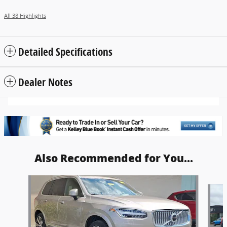
All 38 Highlights
Detailed Specifications
Dealer Notes
Also Recommended for You...
Slide 1 of 6