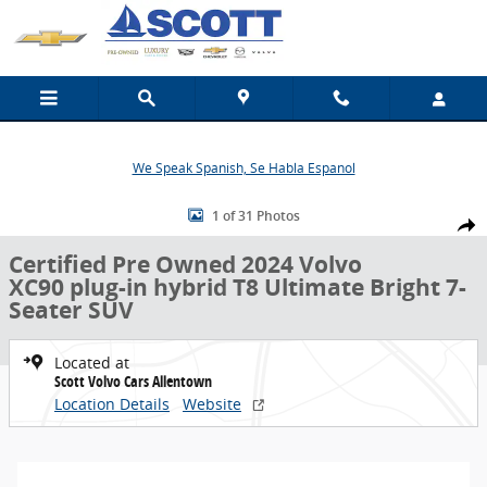
Skip to main content
We Speak Spanish, Se Habla Espanol
Certified 2024 Volvo XC90 plug-in hybrid T8 Ultimate Bright 7-Seate
1 of 31 Photos
Share
Certified Pre Owned 2024 Volvo
XC90 plug-in hybrid T8 Ultimate Bright 7-
Seater SUV
Located at
Scott Volvo Cars Allentown
Location Details
Website