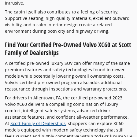
intrusive.
The cabin itself also contributes to a feeling of security.
Supportive seating, high-quality materials, excellent outward
visibility, and a calm interior design create a relaxed
environment during both city and highway driving.
Find Your Certified Pre-Owned Volvo XC60 at Scott
Family of Dealerships
A certified pre-owned luxury SUV can offer many of the same
premium features and safety technologies found in newer
models while potentially lowering overall ownership costs.
Volvo’s certified pre-owned program also adds additional
reassurance through inspections and warranty protections.
For drivers in Allentown, PA, the certified pre-owned 2023
Volvo XC60 delivers a compelling combination of luxury
comfort, intelligent safety systems, advanced driver
assistance features, and confident all-weather performance.
At
Scott Family of Dealerships
, shoppers can explore XC60
models equipped with modern safety technology that still
feels current and highly competitive within today’s luxury SUV