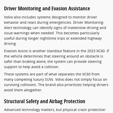
Driver Monitoring and Evasion Assistance
Volvo also includes systems designed to monitor driver
behavior and react during emergencies. Driver Monitoring-
Alert technology can identify signs of inattentive driving and
issue warnings when needed. This becomes particularly
useful during longer nighttime trips or extended highway
driving.
Evasion Assist is another standout feature in the 2023 XC60. If
the vehicle determines that steering around an obstacle is
safer than braking alone, the system can provide steering
support to help avoid a collision.
These systems are part of what separates the XC60 from
many competing luxury SUVs. Volvo does not simply focus on
surviving collisions. The brand also prioritizes helping drivers
avoid them altogether.
Structural Safety and Airbag Protection
Advanced technology matters, but physical crash protection