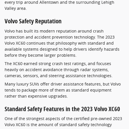
every trip around Allentown and the surrounding Lehigh
Valley area.
Volvo Safety Reputation
Volvo has built its modern reputation around crash
protection and accident prevention technology. The 2023
Volvo XC60 continues that philosophy with standard and
available systems designed to help drivers identify hazards
before they become larger problems.
The XC60 earned strong crash test ratings, and focuses
heavily on accident avoidance through radar systems,
cameras, sensors, and steering assistance technologies.
Many luxury SUVs offer driver assistance features, but Volvo
tends to package more of them as standard equipment
rather than expensive upgrades.
Standard Safety Features in the 2023 Volvo XC60
One of the strongest aspects of the certified pre-owned 2023
Volvo XC60 is the amount of standard safety technology