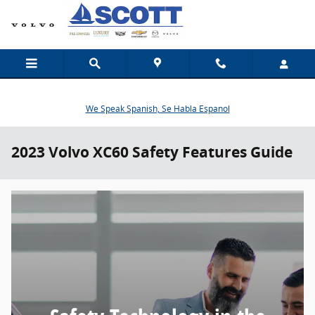
Skip to main content
We Speak Spanish, Se Habla Espanol
2023 Volvo XC60 Safety Features Guide