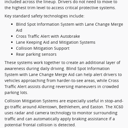
included across the lineup. Drivers do not need to move to
the highest trim level to access critical protective systems.
Key standard safety technologies include:
Blind Spot Information System with Lane Change Merge
Aid
Cross Traffic Alert with Autobrake
Lane Keeping Aid and Mitigation Systems
Collision Mitigation Support
Rear parking sensors
These systems work together to create an additional layer of
awareness during daily driving. Blind Spot Information
System with Lane Change Merge Aid can help alert drivers to
vehicles approaching from harder-to-see areas, while Cross
Traffic Alert assists during reversing maneuvers in crowded
parking lots.
Collision Mitigation Systems are especially useful in stop-and-
go traffic around Allentown, Bethlehem, and Easton. The XC60
uses radar and camera technology to monitor surrounding
traffic and can automatically apply braking assistance if a
potential frontal collision is detected.