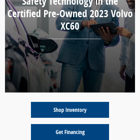
Safety Technology in the
Certified Pre-Owned 2023 Volvo
XC60
Shop Inventory
Get Financing