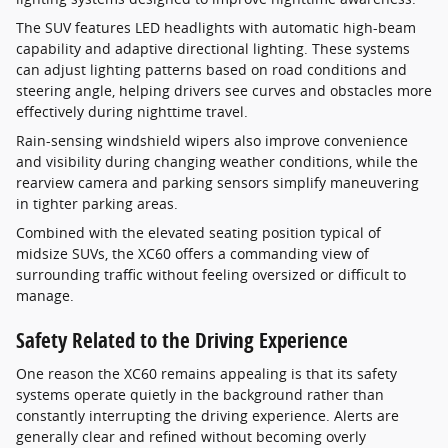
The SUV features LED headlights with automatic high-beam
capability and adaptive directional lighting. These systems
can adjust lighting patterns based on road conditions and
steering angle, helping drivers see curves and obstacles more
effectively during nighttime travel.
Rain-sensing windshield wipers also improve convenience
and visibility during changing weather conditions, while the
rearview camera and parking sensors simplify maneuvering
in tighter parking areas.
Combined with the elevated seating position typical of
midsize SUVs, the XC60 offers a commanding view of
surrounding traffic without feeling oversized or difficult to
manage.
Safety Related to the Driving Experience
One reason the XC60 remains appealing is that its safety
systems operate quietly in the background rather than
constantly interrupting the driving experience. Alerts are
generally clear and refined without becoming overly