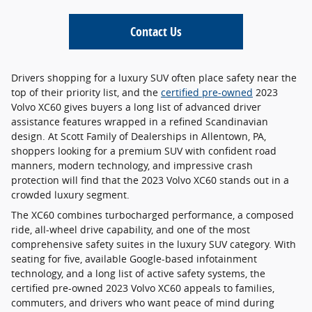
Contact Us
Drivers shopping for a luxury SUV often place safety near the
top of their priority list, and the
certified pre-owned
2023
Volvo XC60 gives buyers a long list of advanced driver
assistance features wrapped in a refined Scandinavian
design. At Scott Family of Dealerships in Allentown, PA,
shoppers looking for a premium SUV with confident road
manners, modern technology, and impressive crash
protection will find that the 2023 Volvo XC60 stands out in a
crowded luxury segment.
The XC60 combines turbocharged performance, a composed
ride, all-wheel drive capability, and one of the most
comprehensive safety suites in the luxury SUV category. With
seating for five, available Google-based infotainment
technology, and a long list of active safety systems, the
certified pre-owned 2023 Volvo XC60 appeals to families,
commuters, and drivers who want peace of mind during