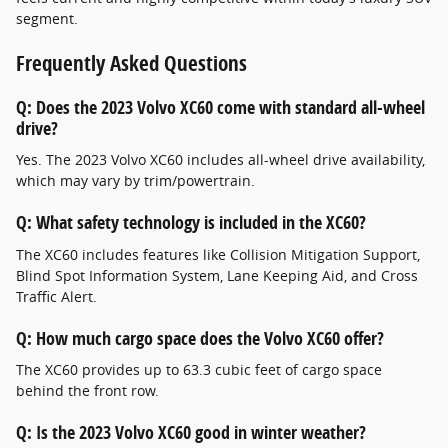
segment.
Frequently Asked Questions
Q: Does the 2023 Volvo XC60 come with standard all-wheel
drive?
Yes. The 2023 Volvo XC60 includes all-wheel drive availability,
which may vary by trim/powertrain.
Q: What safety technology is included in the XC60?
The XC60 includes features like Collision Mitigation Support,
Blind Spot Information System, Lane Keeping Aid, and Cross
Traffic Alert.
Q: How much cargo space does the Volvo XC60 offer?
The XC60 provides up to 63.3 cubic feet of cargo space
behind the front row.
Q: Is the 2023 Volvo XC60 good in winter weather?