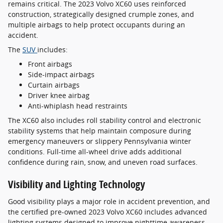
remains critical. The 2023 Volvo XC60 uses reinforced
construction, strategically designed crumple zones, and
multiple airbags to help protect occupants during an
accident.
The
SUV
includes:
Front airbags
Side-impact airbags
Curtain airbags
Driver knee airbag
Anti-whiplash head restraints
The XC60 also includes roll stability control and electronic
stability systems that help maintain composure during
emergency maneuvers or slippery Pennsylvania winter
conditions. Full-time all-wheel drive adds additional
confidence during rain, snow, and uneven road surfaces.
Visibility and Lighting Technology
Good visibility plays a major role in accident prevention, and
the certified pre-owned 2023 Volvo XC60 includes advanced
lighting systems designed to improve nighttime awareness.