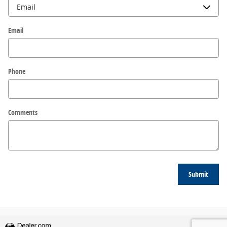
Email
Phone
Comments
Submit
Privacy