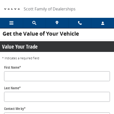
Skip to main content
Scott Family of Dealerships
Get the Value of Your Vehicle
Value Your Trade
* Indicates a required field
First Name
*
Last Name
*
Contact Me by
*