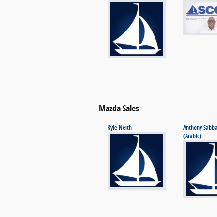
Mazda Sales
Kyle Neith
Anthony Sabb
(Arabic)