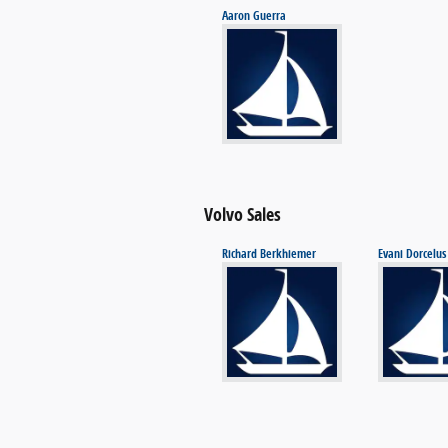
Aaron Guerra
Volvo Sales
Richard Berkhiemer
Evani Dorcelus