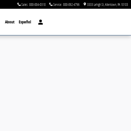
Sales
:
888-884-0318
Service
:
888-892-4796
3333 Lehigh St
Allentown
,
PA
18103
About
Español