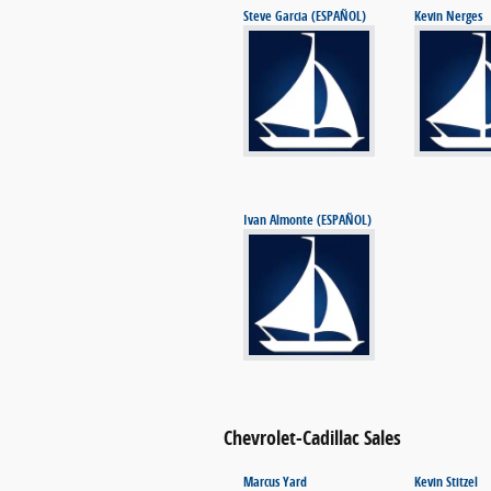
Steve Garcia (ESPAÑOL)
Kevin Nerges
Ivan Almonte (ESPAÑOL)
Chevrolet-Cadillac Sales
Marcus Yard
Kevin Stitzel