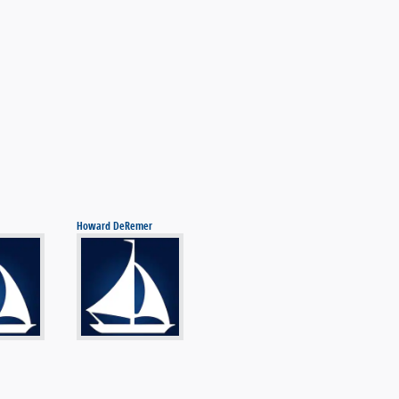
Howard DeRemer