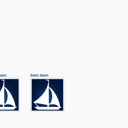
khart
Dmitri Shvets