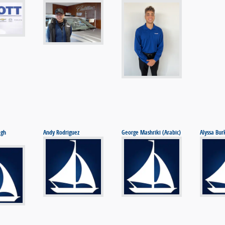
agh
Andy Rodriguez
George Mashriki (Arabic)
Alyssa Bur