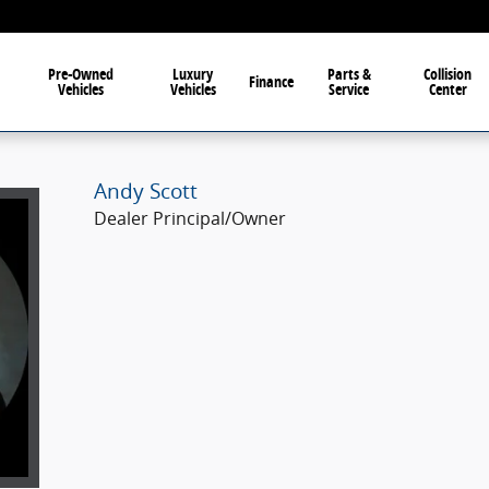
Pre-Owned
Luxury
Parts &
Collision
Finance
Vehicles
Vehicles
Service
Center
Andy Scott
Dealer Principal/Owner