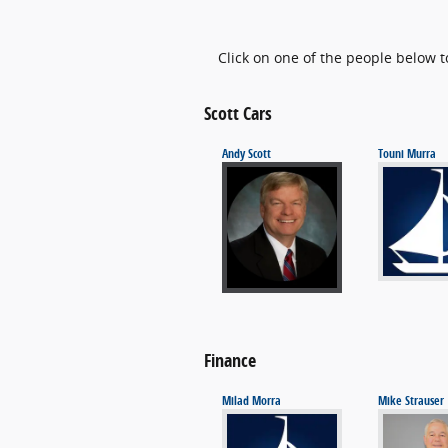
Click on one of the people below t
Scott Cars
Andy Scott
Touni Murra
Finance
Milad Morra
Mike Strauser