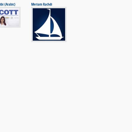
ibi (Arabic)
Meriam Rachdi