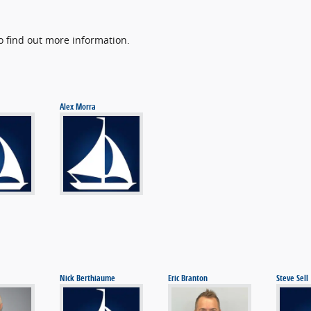
o find out more information.
Alex Morra
Nick Berthiaume
Eric Branton
Steve Sell