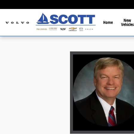
Skip to main content
New
Home
Vehicles