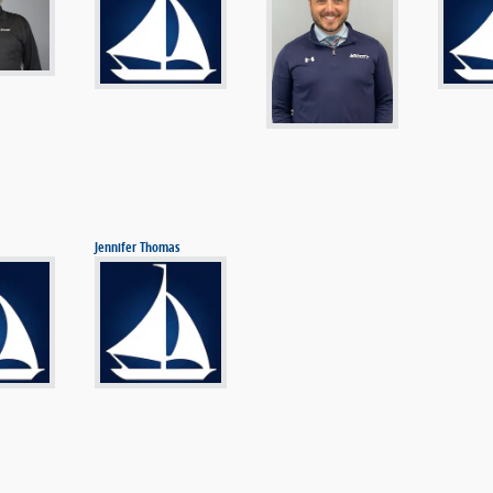
Jennifer Thomas