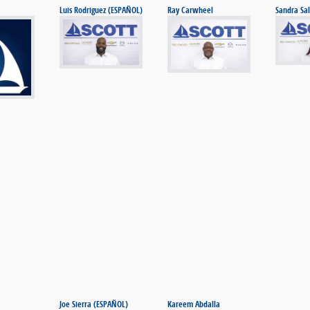
Luis Rodriguez (ESPAÑOL)
Ray Carwheel
Sandra Sal
Joe Sierra (ESPAÑOL)
Kareem Abdalla