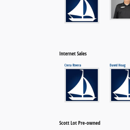
Internet Sales
Ciera Rivera
David Hoag
Scott Lot Pre-owned