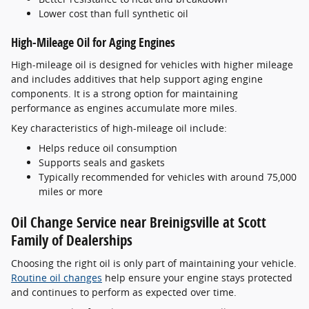
Lower cost than full synthetic oil
High-Mileage Oil for Aging Engines
High-mileage oil is designed for vehicles with higher mileage
and includes additives that help support aging engine
components. It is a strong option for maintaining
performance as engines accumulate more miles.
Key characteristics of high-mileage oil include:
Helps reduce oil consumption
Supports seals and gaskets
Typically recommended for vehicles with around 75,000
miles or more
Oil Change Service near Breinigsville at Scott
Family of Dealerships
Choosing the right oil is only part of maintaining your vehicle.
Routine oil changes
help ensure your engine stays protected
and continues to perform as expected over time.