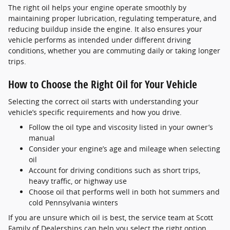
The right oil helps your engine operate smoothly by
maintaining proper lubrication, regulating temperature, and
reducing buildup inside the engine. It also ensures your
vehicle performs as intended under different driving
conditions, whether you are commuting daily or taking longer
trips.
How to Choose the Right Oil for Your Vehicle
Selecting the correct oil starts with understanding your
vehicle’s specific requirements and how you drive.
Follow the oil type and viscosity listed in your owner’s
manual
Consider your engine’s age and mileage when selecting
oil
Account for driving conditions such as short trips,
heavy traffic, or highway use
Choose oil that performs well in both hot summers and
cold Pennsylvania winters
If you are unsure which oil is best, the service team at Scott
Family of Dealerships can help you select the right option