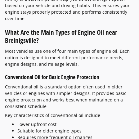
based on your vehicle and driving habits. This ensures your
engine stays properly protected and performs consistently
over time.
What Are the Main Types of Engine Oil near
Breinigsville?
Most vehicles use one of four main types of engine oil. Each
option is designed to meet different performance needs,
engine designs, and mileage levels.
Conventional Oil for Basic Engine Protection
Conventional oil is a standard option often used in older
vehicles or engines with simpler designs. It provides basic
engine protection and works best when maintained on a
consistent schedule.
Key characteristics of conventional oil include:
Lower upfront cost
Suitable for older engine types
Requires more frequent oil changes