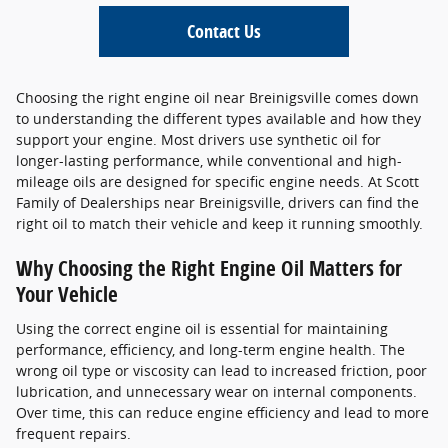
Contact Us
Choosing the right engine oil near Breinigsville comes down
to understanding the different types available and how they
support your engine. Most drivers use synthetic oil for
longer-lasting performance, while conventional and high-
mileage oils are designed for specific engine needs. At Scott
Family of Dealerships near Breinigsville, drivers can find the
right oil to match their vehicle and keep it running smoothly.
Why Choosing the Right Engine Oil Matters for
Your Vehicle
Using the correct engine oil is essential for maintaining
performance, efficiency, and long-term engine health. The
wrong oil type or viscosity can lead to increased friction, poor
lubrication, and unnecessary wear on internal components.
Over time, this can reduce engine efficiency and lead to more
frequent repairs.