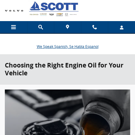
Skip to main content
We Speak Spanish, Se Habla Espanol
Choosing the Right Engine Oil for Your
Vehicle