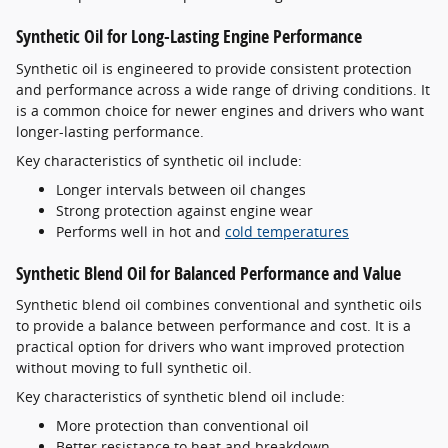
Synthetic Oil for Long-Lasting Engine Performance
Synthetic oil is engineered to provide consistent protection
and performance across a wide range of driving conditions. It
is a common choice for newer engines and drivers who want
longer-lasting performance.
Key characteristics of synthetic oil include:
Longer intervals between oil changes
Strong protection against engine wear
Performs well in hot and
cold temperatures
Synthetic Blend Oil for Balanced Performance and Value
Synthetic blend oil combines conventional and synthetic oils
to provide a balance between performance and cost. It is a
practical option for drivers who want improved protection
without moving to full synthetic oil.
Key characteristics of synthetic blend oil include:
More protection than conventional oil
Better resistance to heat and breakdown