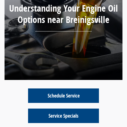
Understanding Your Engine Oil
Options near Breinigsville
Schedule Service
Service Specials