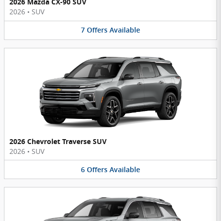
2026 Mazda CX-90 SUV
2026
•
SUV
7
Offers
Available
2026 Chevrolet Traverse SUV
2026
•
SUV
6
Offers
Available