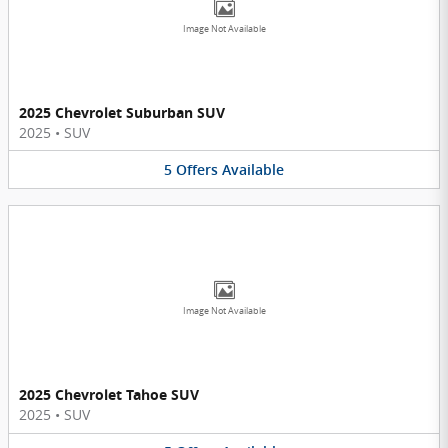
Image Not Available
2025 Chevrolet Suburban SUV
2025
•
SUV
5
Offers
Available
Image Not Available
2025 Chevrolet Tahoe SUV
2025
•
SUV