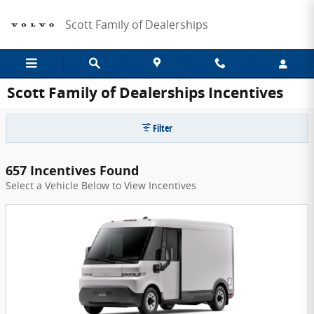
Skip to main content
Scott Family of Dealerships
Scott Family of Dealerships Incentives
Filter
657 Incentives Found
Select a Vehicle Below to View Incentives