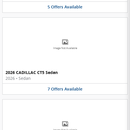
5
Offers
Available
Image Not Available
2026 CADILLAC CT5 Sedan
2026
•
Sedan
7
Offers
Available