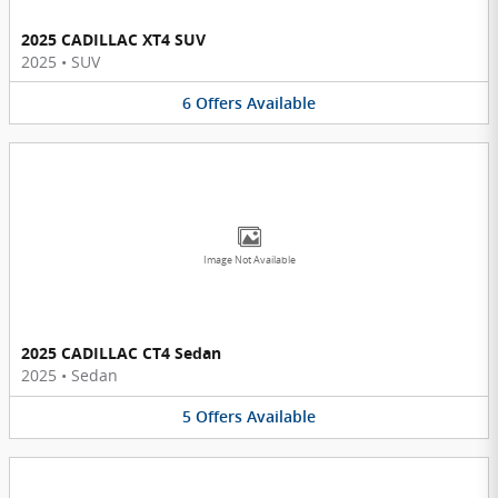
2025 CADILLAC XT4 SUV
2025
•
SUV
6
Offers
Available
Image Not Available
2025 CADILLAC CT4 Sedan
2025
•
Sedan
5
Offers
Available