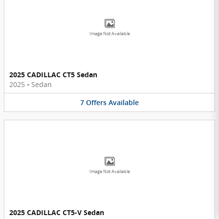
Image Not Available
2025 CADILLAC CT5 Sedan
2025
•
Sedan
7
Offers
Available
Image Not Available
2025 CADILLAC CT5-V Sedan