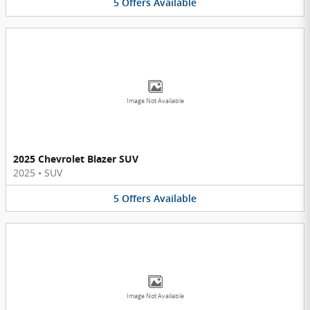
5
Offers
Available
Image Not Available
2025 Chevrolet Blazer SUV
2025
•
SUV
5
Offers
Available
Image Not Available