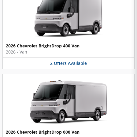
2026 Chevrolet BrightDrop 400 Van
2026
•
Van
2
Offers
Available
2026 Chevrolet BrightDrop 600 Van