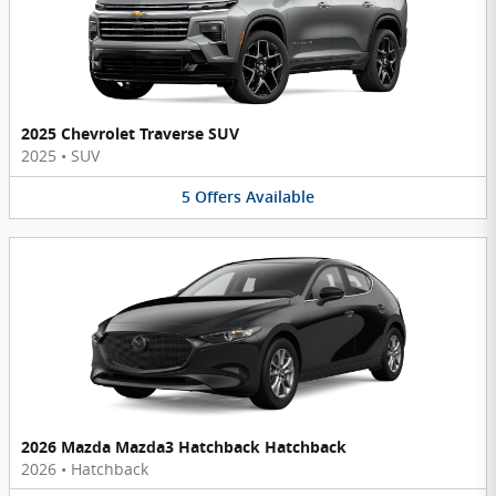
2025 Chevrolet Traverse SUV
2025
•
SUV
5
Offers
Available
2026 Mazda Mazda3 Hatchback Hatchback
2026
•
Hatchback