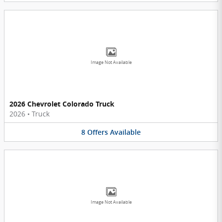
Image Not Available
2026 Chevrolet Colorado Truck
2026
•
Truck
8
Offers
Available
Image Not Available