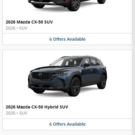
2026 Mazda CX-50 SUV
2026
•
SUV
6
Offers
Available
2026 Mazda CX-50 Hybrid SUV
2026
•
SUV
6
Offers
Available