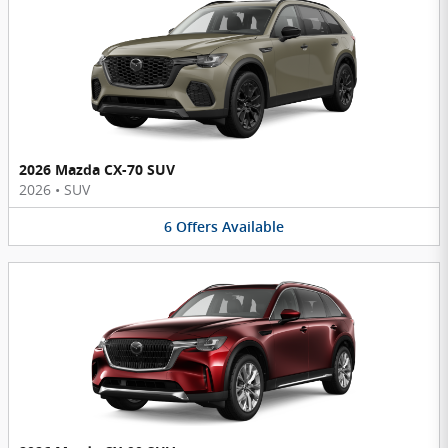
2026 Mazda CX-70 SUV
2026
•
SUV
6
Offers
Available