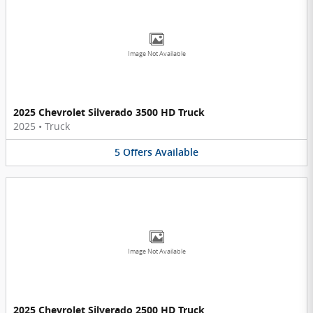
Image Not Available
2025 Chevrolet Silverado 3500 HD Truck
2025
•
Truck
5
Offers
Available
Image Not Available
2025 Chevrolet Silverado 2500 HD Truck