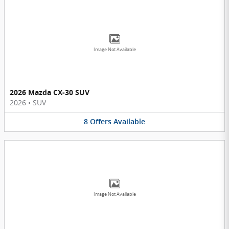
Image Not Available
2026 Mazda CX-30 SUV
2026
•
SUV
8
Offers
Available
Image Not Available