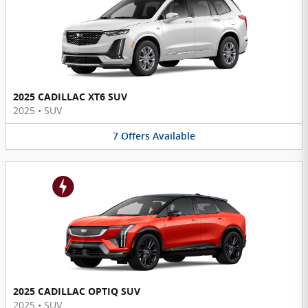
2025 CADILLAC XT6 SUV
2025
•
SUV
7
Offers
Available
2025 CADILLAC OPTIQ SUV
2025
•
SUV