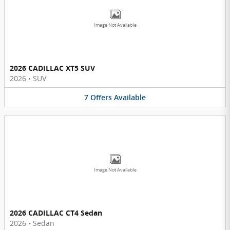
Image Not Available
2026 CADILLAC XT5 SUV
2026
•
SUV
7
Offers
Available
Image Not Available
2026 CADILLAC CT4 Sedan
2026
•
Sedan