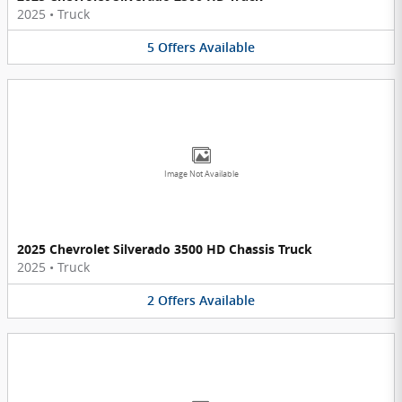
2025
•
Truck
5
Offers
Available
Image Not Available
2025 Chevrolet Silverado 3500 HD Chassis Truck
2025
•
Truck
2
Offers
Available