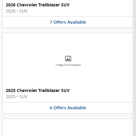
2026 Chevrolet Trailblazer SUV
2026
•
SUV
7
Offers
Available
Image Not Available
2025 Chevrolet Trailblazer SUV
2025
•
SUV
6
Offers
Available