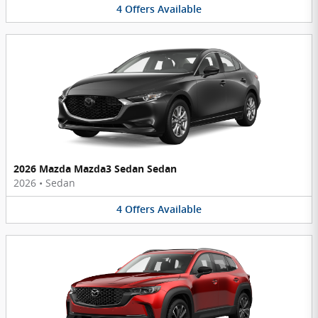
4
Offers
Available
2026 Mazda Mazda3 Sedan Sedan
2026
•
Sedan
4
Offers
Available