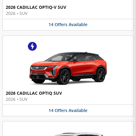
2026 CADILLAC OPTIQ-V SUV
2026
•
SUV
14
Offers
Available
2026 CADILLAC OPTIQ SUV
2026
•
SUV
14
Offers
Available