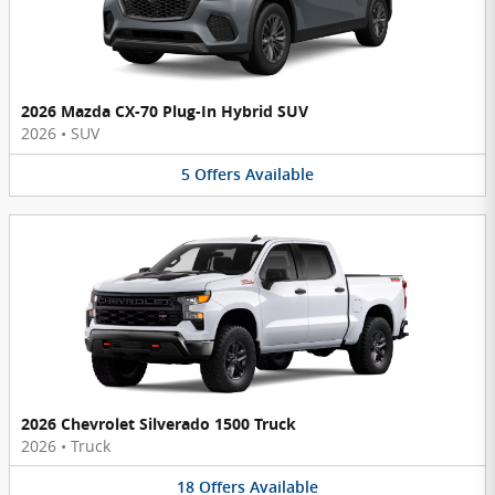
2026 Mazda CX-70 Plug-In Hybrid SUV
2026
•
SUV
5
Offers
Available
2026 Chevrolet Silverado 1500 Truck
2026
•
Truck
18
Offers
Available