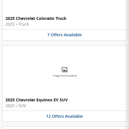
2025 Chevrolet Colorado Truck
2025
•
Truck
7
Offers
Available
Image Not Available
2025 Chevrolet Equinox EV SUV
2025
•
SUV
12
Offers
Available