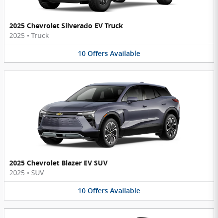
2025 Chevrolet Silverado EV Truck
2025
•
Truck
10
Offers
Available
2025 Chevrolet Blazer EV SUV
2025
•
SUV
10
Offers
Available