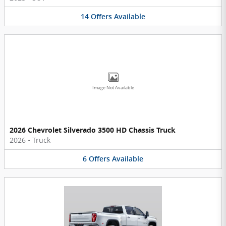
14
Offers
Available
Image Not Available
2026 Chevrolet Silverado 3500 HD Chassis Truck
2026
•
Truck
6
Offers
Available