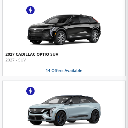
2027 CADILLAC OPTIQ SUV
2027
•
SUV
14
Offers
Available