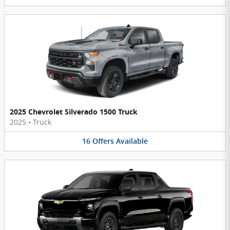
2025 Chevrolet Silverado 1500 Truck
2025
•
Truck
16
Offers
Available