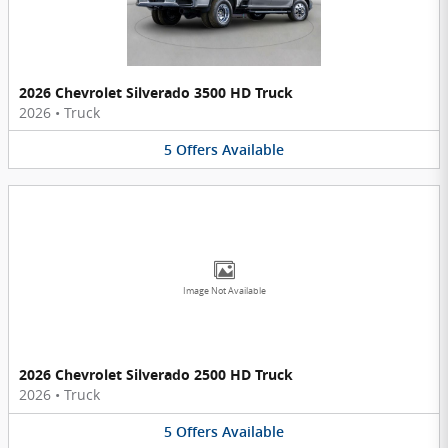
2026 Chevrolet Silverado 3500 HD Truck
2026
•
Truck
5
Offers
Available
Image Not Available
2026 Chevrolet Silverado 2500 HD Truck
2026
•
Truck
5
Offers
Available