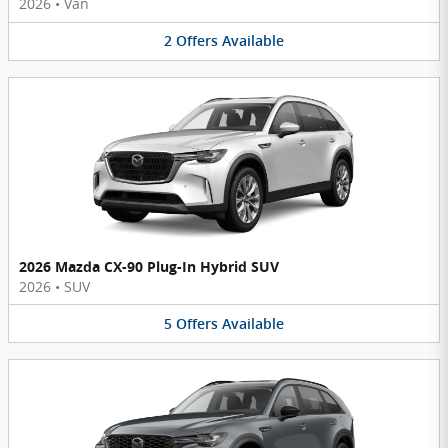
2026
•
Van
2
Offers
Available
2026 Mazda CX-90 Plug-In Hybrid SUV
2026
•
SUV
5
Offers
Available