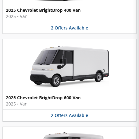
2025 Chevrolet BrightDrop 400 Van
2025
•
Van
2
Offers
Available
2025 Chevrolet BrightDrop 600 Van
2025
•
Van
2
Offers
Available