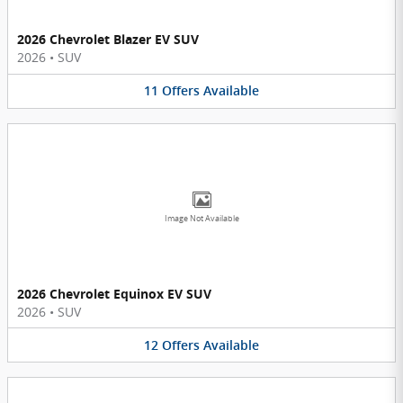
2026 Chevrolet Blazer EV SUV
2026
•
SUV
11
Offers
Available
Image Not Available
2026 Chevrolet Equinox EV SUV
2026
•
SUV
12
Offers
Available