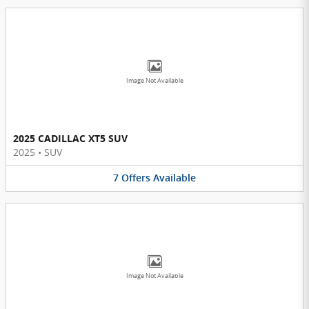
Image Not Available
2025 CADILLAC XT5 SUV
2025
•
SUV
7
Offers
Available
Image Not Available