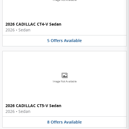
Image Not Available
2026 CADILLAC CT4-V Sedan
2026
•
Sedan
5
Offers
Available
Image Not Available
2026 CADILLAC CT5-V Sedan
2026
•
Sedan
8
Offers
Available