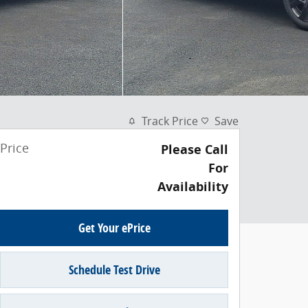
Track Price
Save
Price
Please Call
For
Availability
Get Your ePrice
Schedule Test Drive