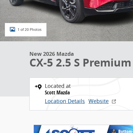
1 of 20 Photos
New 2026 Mazda
CX-5 2.5 S Premium
Located at
Scott Mazda
Location Details
Website