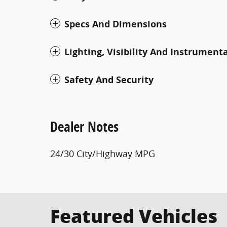
Specs And Dimensions
Lighting, Visibility And Instrument
Safety And Security
Dealer Notes
24/30 City/Highway MPG
Featured Vehicles