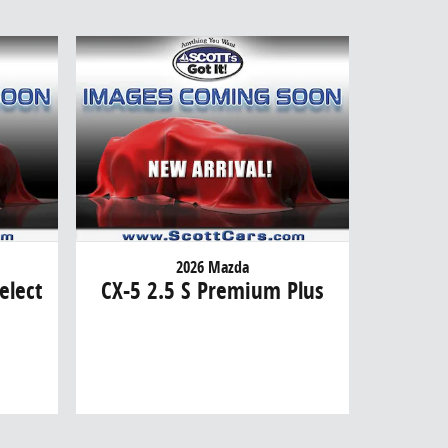
2026 Mazda
elect
CX-5 2.5 S Premium Plus