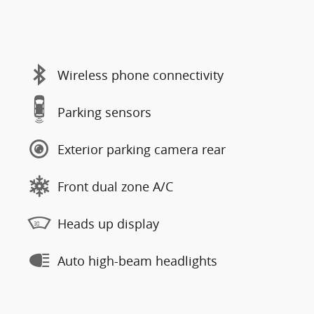
Wireless phone connectivity
Parking sensors
Exterior parking camera rear
Front dual zone A/C
Heads up display
Auto high-beam headlights