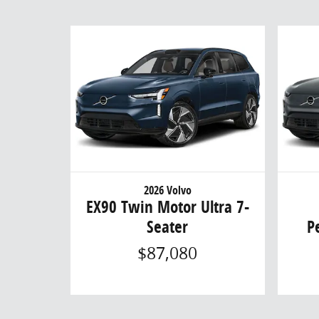
2026 Volvo
EX90 Twin Motor Ultra 7-
Seater
P
$87,080