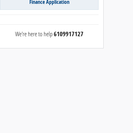
Finance Application
We're here to help
6109917127