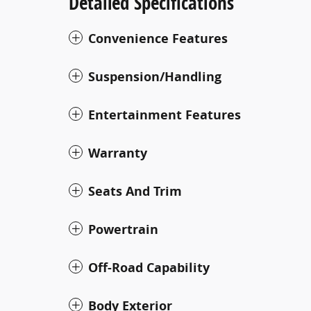
Detailed Specifications
Convenience Features
Suspension/Handling
Entertainment Features
Warranty
Seats And Trim
Powertrain
Off-Road Capability
Body Exterior