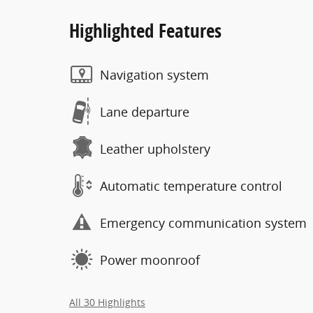
Highlighted Features
Navigation system
Lane departure
Leather upholstery
Automatic temperature control
Emergency communication system
Power moonroof
All 30 Highlights