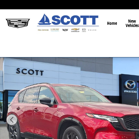
Skip to main content
New
Home
Vehicles
New 2026 Mazda CX-5 2.5 S Premium SUV Photo 1 of