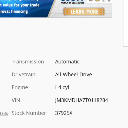
Transmission
Automatic
Drivetrain
All-Wheel Drive
Engine
I-4 cyl
VIN
JM3KMDHA7T0118284
Stock Number
37925X
tails