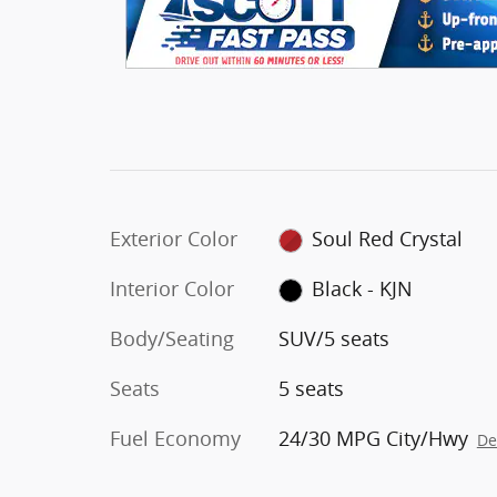
Exterior Color
Soul Red Crystal
Interior Color
Black - KJN
Body/Seating
SUV/5 seats
Seats
5 seats
Fuel Economy
24/30 MPG City/Hwy
De