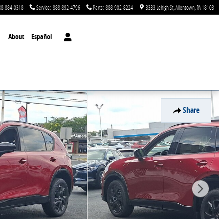
88-884-0318
Service
:
888-892-4796
Parts
:
888-902-8224
3333 Lehigh St
Allentown
,
PA
18103
About
Español
Share