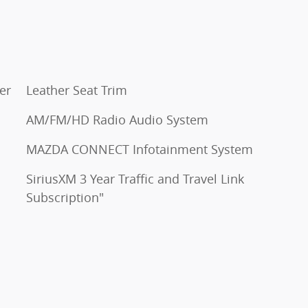
er
Leather Seat Trim
AM/FM/HD Radio Audio System
MAZDA CONNECT Infotainment System
SiriusXM 3 Year Traffic and Travel Link
Subscription"