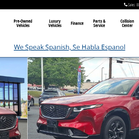
Sales
:
8
Pre-Owned
Luxury
Parts &
Collision
Finance
Vehicles
Vehicles
Service
Center
We Speak Spanish, Se Habla Espanol
 20