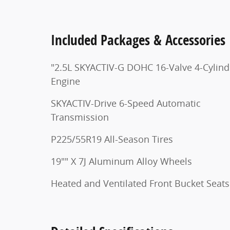
Included Packages & Accessories
"2.5L SKYACTIV-G DOHC 16-Valve 4-Cylind
Engine
SKYACTIV-Drive 6-Speed Automatic
Transmission
P225/55R19 All-Season Tires
19"" X 7J Aluminum Alloy Wheels
Heated and Ventilated Front Bucket Seats