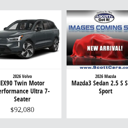
2026 Volvo
2026 Mazda
EX90 Twin Motor
Mazda3 Sedan 2.5 S S
erformance Ultra 7-
Sport
Seater
$92,080