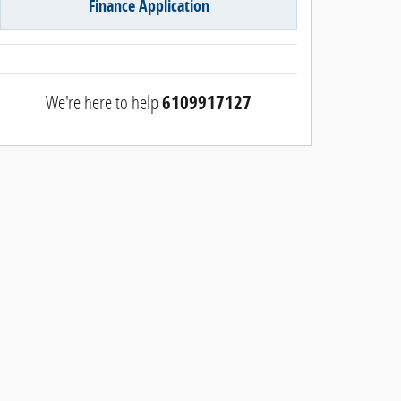
Finance Application
We're here to help
6109917127