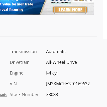
Transmission
Automatic
Drivetrain
All-Wheel Drive
Engine
I-4 cyl
VIN
JM3KMCHA3T0169632
Stock Number
38083
tails