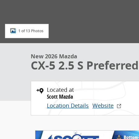
1 of 13 Photos
New 2026 Mazda
CX-5 2.5 S Preferred
Located at
Scott Mazda
Location Details
Website