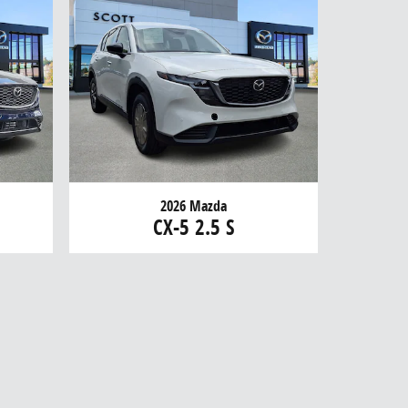
2026 Mazda
CX-5 2.5 S