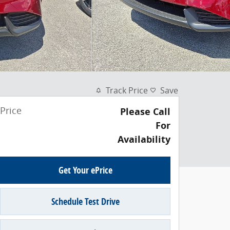
Track Price
Save
Price
Please Call
For
Availability
Get Your ePrice
Schedule Test Drive