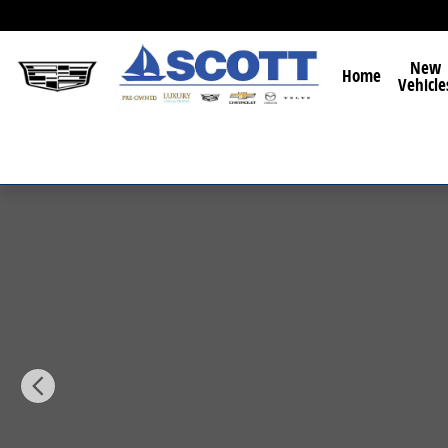
Skip to main content
New
Home
Vehicle
New 2026 Mazda CX-5 2.5 S Preferred SUV Photo 1 of