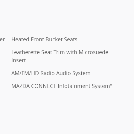
er
Heated Front Bucket Seats
Leatherette Seat Trim with Microsuede
Insert
AM/FM/HD Radio Audio System
MAZDA CONNECT Infotainment System"