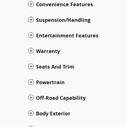
Convenience Features
Suspension/Handling
Entertainment Features
Warranty
Seats And Trim
Powertrain
Off-Road Capability
Body Exterior