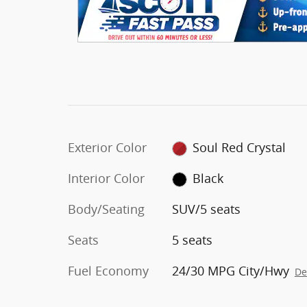
Exterior Color
Soul Red Crystal
Interior Color
Black
Body/Seating
SUV/5 seats
Seats
5 seats
Fuel Economy
24/30 MPG City/Hwy
De