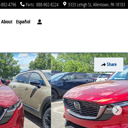
-892-4796
Parts
:
888-902-8224
3333 Lehigh St
Allentown
,
PA
18103
About
Español
Share