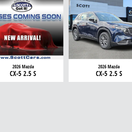
2026 Mazda
2026 Mazda
CX-5 2.5 S
CX-5 2.5 S