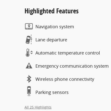
Highlighted Features
Navigation system
Lane departure
Automatic temperature control
Emergency communication system
Wireless phone connectivity
Parking sensors
All 25 Highlights