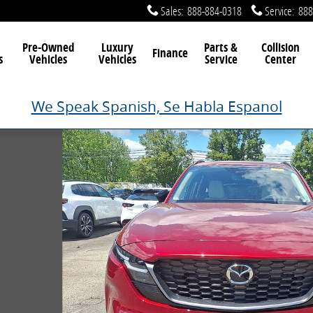
Sales
:
888-884-0318
Service
:
888
Pre-Owned
Luxury
Parts &
Collision
Finance
s
Vehicles
Vehicles
Service
Center
We Speak Spanish, Se Habla Espanol
 13