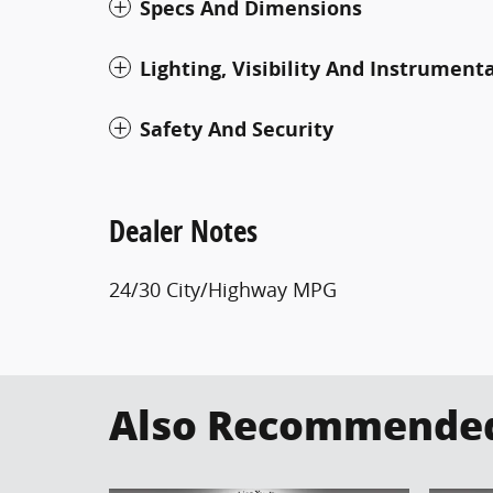
Specs And Dimensions
Lighting, Visibility And Instrument
Safety And Security
Dealer Notes
24/30 City/Highway MPG
Also Recommended 