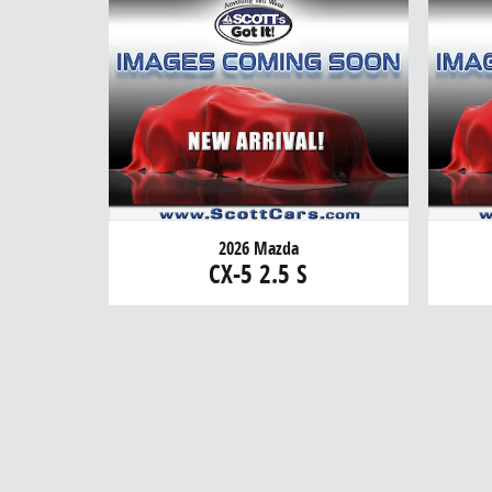
2026 Mazda
CX-5 2.5 S