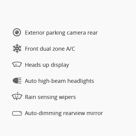
Exterior parking camera rear
Front dual zone A/C
Heads up display
Auto high-beam headlights
Rain sensing wipers
Auto-dimming rearview mirror