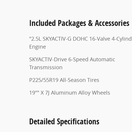
Included Packages & Accessories
"2.5L SKYACTIV-G DOHC 16-Valve 4-Cylind
Engine
SKYACTIV-Drive 6-Speed Automatic
Transmission
P225/55R19 All-Season Tires
19"" X 7J Aluminum Alloy Wheels
Detailed Specifications