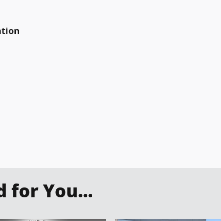
ation
for You...