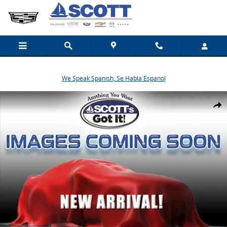
Skip to main content
We Speak Spanish, Se Habla Espanol
New 2026 Mazda CX-5 2.5 S Premium Plus SUV Photo 1 of 1
Share