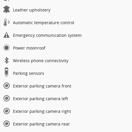
Leather upholstery
Automatic temperature control
Emergency communication system
Power moonroof
Wireless phone connectivity
Parking sensors
Exterior parking camera front
Exterior parking camera left
Exterior parking camera right
Exterior parking camera rear