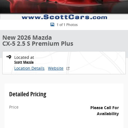
1 of 1 Photos
New 2026 Mazda
CX-5 2.5 S Premium Plus
Located at
Scott Mazda
Location Details
Website
Detailed Pricing
Price
Please Call For
Availability