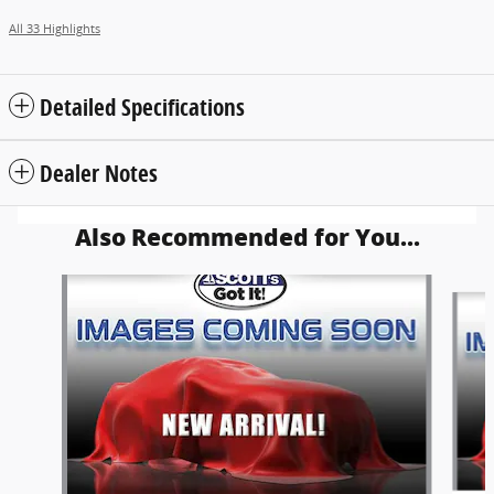
All 33 Highlights
Detailed Specifications
Dealer Notes
Also Recommended for You...
Slide 1 of 6