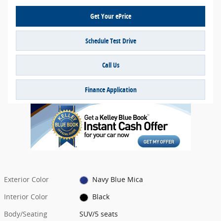
Get Your ePrice
Schedule Test Drive
Call Us
Finance Application
Exterior Color
Navy Blue Mica
Interior Color
Black
Body/Seating
SUV/5 seats