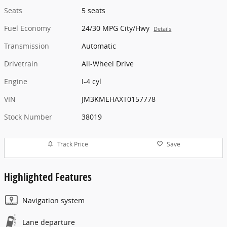
Seats
5 seats
Fuel Economy
24/30 MPG City/Hwy
Details
Transmission
Automatic
Drivetrain
All-Wheel Drive
Engine
I-4 cyl
VIN
JM3KMEHAXT0157778
Stock Number
38019
Track Price
Save
Highlighted Features
Navigation system
Lane departure