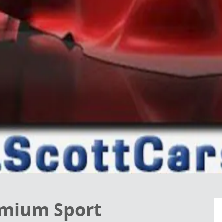
emium Sport