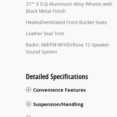
21"" X 9.5J Aluminum Alloy Wheels with
Black Metal Finish
Heated/ventilated Front Bucket Seats
Leather Seat Trim
Radio: AM/FM W/HD/Bose 12-Speaker
Sound System
Detailed Specifications
Convenience Features
Suspension/Handling