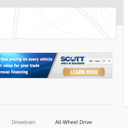
Drivetrain
All-Wheel Drive