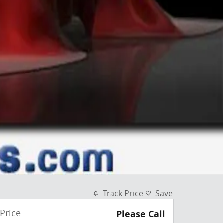
Track Price
Save
Price
Please Call