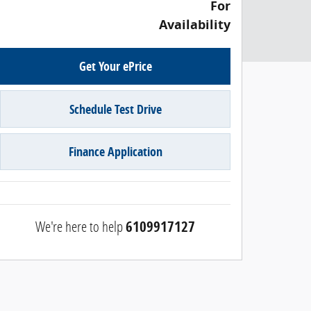
For
Availability
Get Your ePrice
Schedule Test Drive
Finance Application
We're here to help
6109917127