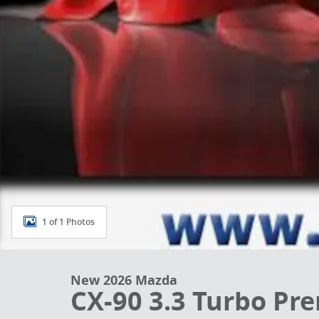
1 of 1 Photos
New 2026 Mazda
CX-90 3.3 Turbo Pr