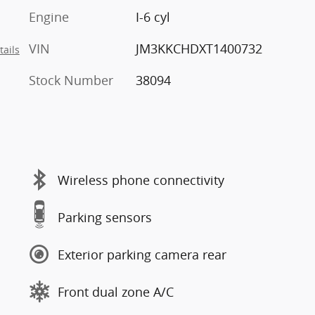
Engine
I-6 cyl
VIN
JM3KKCHDXT1400732
tails
Stock Number
38094
Wireless phone connectivity
Parking sensors
Exterior parking camera rear
Front dual zone A/C