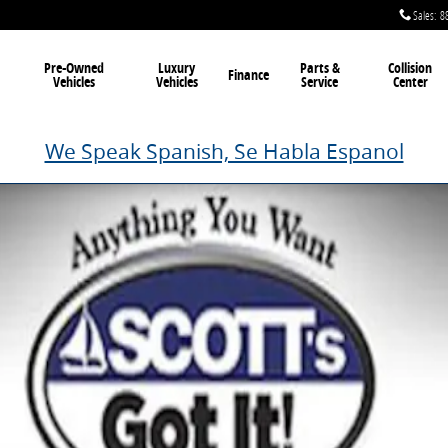
Sales
:
8
Pre-Owned
Luxury
Parts &
Collision
Finance
Vehicles
Vehicles
Service
Center
We Speak Spanish, Se Habla Espanol
Photo 1 of 1