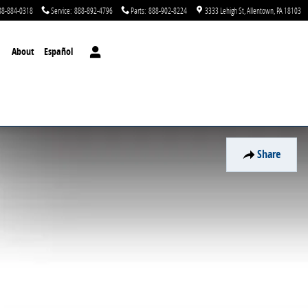
88-884-0318
Service
:
888-892-4796
Parts
:
888-902-8224
3333 Lehigh St
Allentown
,
PA
18103
About
Español
Share