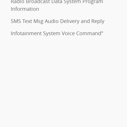
Radio Broadcast Data System Program
Information
SMS Text Msg Audio Delivery and Reply
Infotainment System Voice Command"