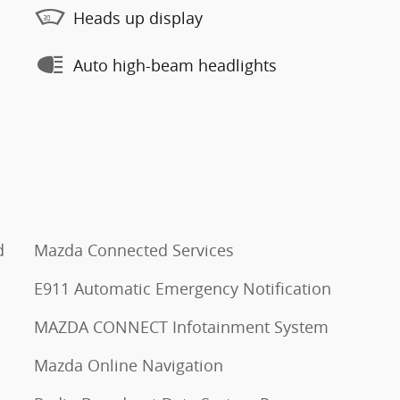
Heads up display
Auto high-beam headlights
d
Mazda Connected Services
E911 Automatic Emergency Notification
MAZDA CONNECT Infotainment System
Mazda Online Navigation