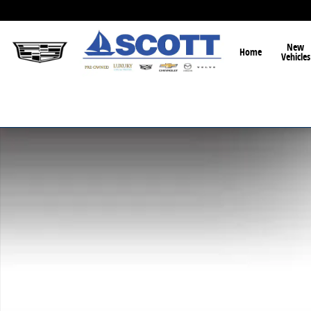
Skip to main content
New
Home
Vehicles
New 2026 Mazda CX-90 3.3 Turbo Premium Sport SUV 