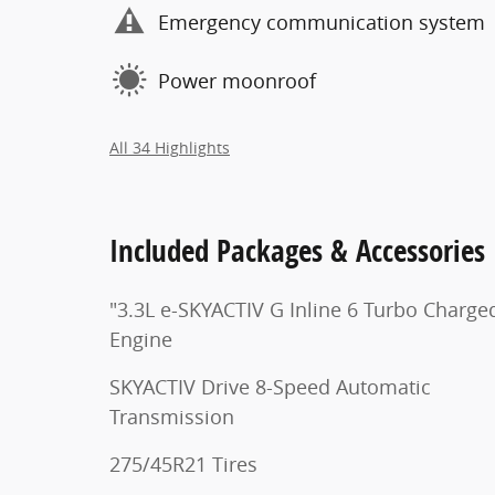
Emergency communication system
Power moonroof
All 34 Highlights
Included Packages & Accessories
"3.3L e-SKYACTIV G Inline 6 Turbo Charge
Engine
SKYACTIV Drive 8-Speed Automatic
Transmission
275/45R21 Tires