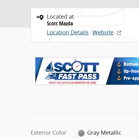
Located at
Scott Mazda
Location Details
Website
Exterior Color
Gray Metallic