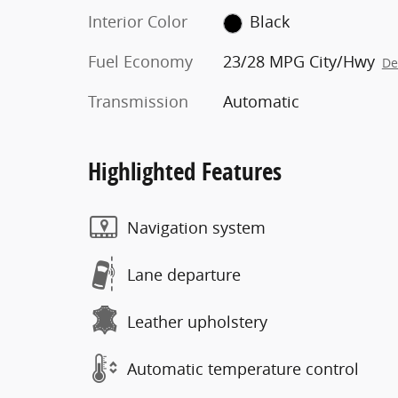
Interior Color
Black
Fuel Economy
23/28 MPG City/Hwy
De
Transmission
Automatic
Highlighted Features
Navigation system
Lane departure
Leather upholstery
Automatic temperature control