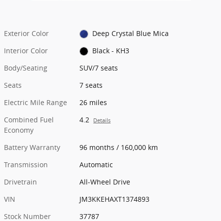
Exterior Color
Deep Crystal Blue Mica
Interior Color
Black - KH3
Body/Seating
SUV/7 seats
Seats
7 seats
Electric Mile Range
26 miles
Combined Fuel
4.2
Details
Economy
Battery Warranty
96 months / 160,000 km
Transmission
Automatic
Drivetrain
All-Wheel Drive
VIN
JM3KKEHAXT1374893
Stock Number
37787