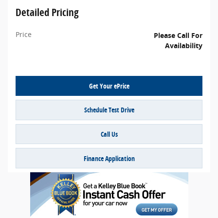
Detailed Pricing
Price
Please Call For
Availability
Get Your ePrice
Schedule Test Drive
Call Us
Finance Application