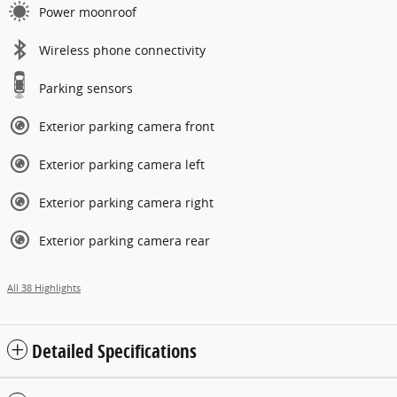
Power moonroof
Wireless phone connectivity
Parking sensors
Exterior parking camera front
Exterior parking camera left
Exterior parking camera right
Exterior parking camera rear
All 38 Highlights
Detailed Specifications