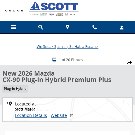
Skip to main content
We Speak Spanish, Se Habla Espanol
New 2026 Mazda CX-90 Plug-In Hybrid Premium Plus SUV Photo 1 o
1 of 20 Photos
Share
New 2026 Mazda
CX-90 Plug-In Hybrid Premium Plus
Plug-In Hybrid
Located at
Scott Mazda
Location Details
Website