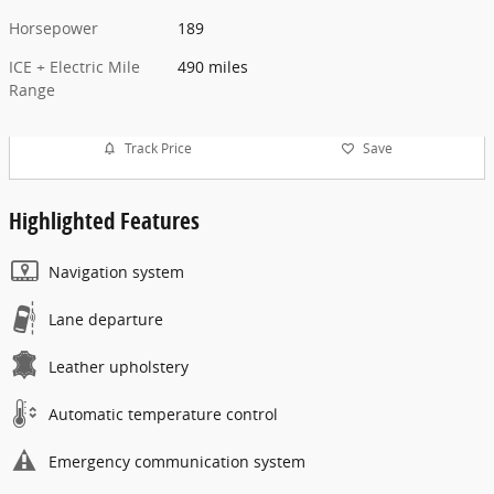
Horsepower
189
ICE + Electric Mile
490 miles
Range
Track Price
Save
Highlighted Features
Navigation system
Lane departure
Leather upholstery
Automatic temperature control
Emergency communication system