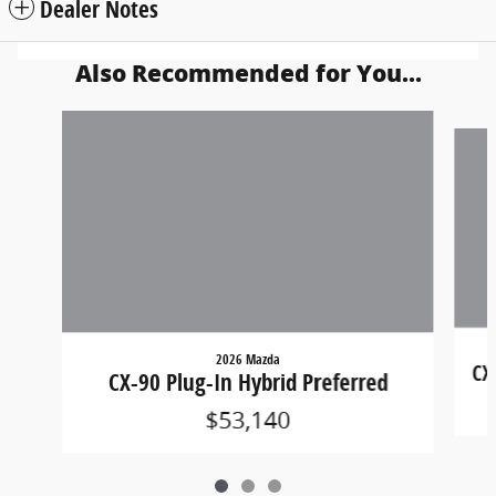
Dealer Notes
Also Recommended for You...
Slide 1 of 3
2026 Mazda
CX
CX-90 Plug-In Hybrid Preferred
$53,140