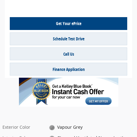
Get Your ePrice
Schedule Test Drive
Call Us
Finance Application
Exterior Color
Vapour Grey