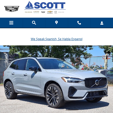
Skip to main content
We Speak Spanish, Se Habla Espanol
New 2026 Volvo XC60 plug-in hybrid T8 Ultra SUV Photo 1 of 19
Share