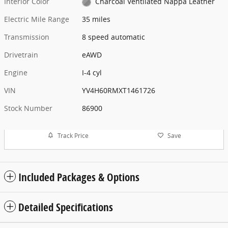
Interior Color
Charcoal Ventilated Nappa Leather
Electric Mile Range
35 miles
Transmission
8 speed automatic
Drivetrain
eAWD
Engine
I-4 cyl
VIN
YV4H60RMXT1461726
Stock Number
86900
Track Price
Save
Included Packages & Options
Detailed Specifications