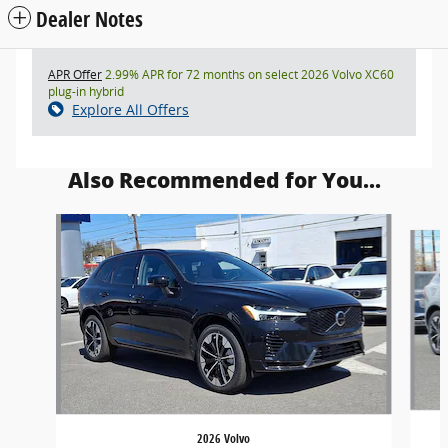
Dealer Notes
APR Offer
2.99% APR for 72 months on select 2026 Volvo XC60
plug-in hybrid
Explore All Offers
Also Recommended for You...
Slide 1 of 5
2026 Volvo