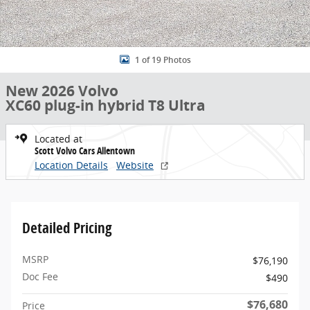
1 of 19 Photos
New 2026 Volvo
XC60 plug-in hybrid T8 Ultra
Located at
Scott Volvo Cars Allentown
Location Details
Website
Detailed Pricing
MSRP
$76,190
Doc Fee
$490
$76,680
Price