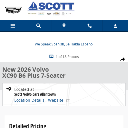
Skip to main content
We Speak Spanish, Se Habla Espanol
New 2026 Volvo XC90 B6 Plus 7-Seater SUV Photo 1 of 18
1 of 18 Photos
Share
New 2026 Volvo
XC90 B6 Plus 7-Seater
Located at
Scott Volvo Cars Allentown
Location Details
Website
Detailed Pricing