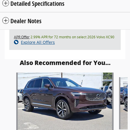
Detailed Specifications
Dealer Notes
APR Offer
2.99% APR for 72 months on select 2026 Volvo XC90
Explore All Offers
Also Recommended for You...
Slide 1 of 5