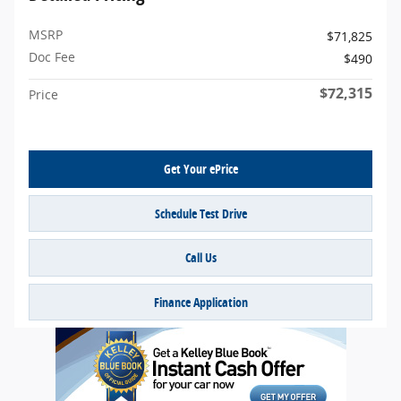
MSRP
$71,825
Doc Fee
$490
$72,315
Price
Get Your ePrice
Schedule Test Drive
Call Us
Finance Application