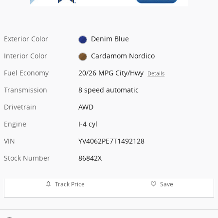
Exterior Color
Denim Blue
Interior Color
Cardamom Nordico
Fuel Economy
20/26 MPG City/Hwy
Details
Transmission
8 speed automatic
Drivetrain
AWD
Engine
I-4 cyl
VIN
YV4062PE7T1492128
Stock Number
86842X
Track Price
Save