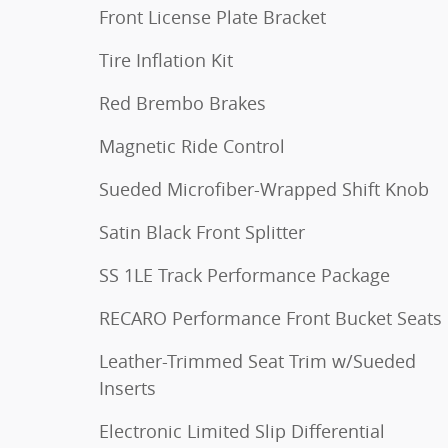
Front License Plate Bracket
Tire Inflation Kit
Red Brembo Brakes
Magnetic Ride Control
Sueded Microfiber-Wrapped Shift Knob
Satin Black Front Splitter
SS 1LE Track Performance Package
RECARO Performance Front Bucket Seats
Leather-Trimmed Seat Trim w/Sueded
Inserts
Electronic Limited Slip Differential