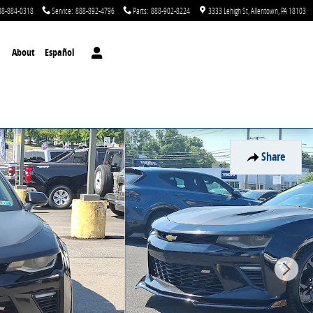
88-884-0318
Service
:
888-892-4796
Parts
:
888-902-8224
3333 Lehigh St
Allentown
,
PA
18103
About
Español
Share