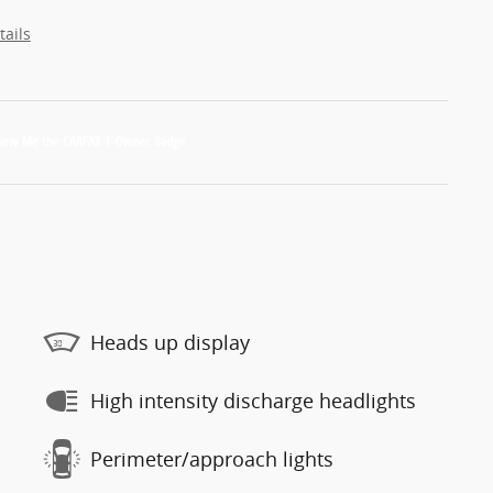
tails
Heads up display
High intensity discharge headlights
Perimeter/approach lights