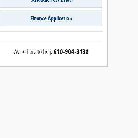
Finance Application
We're here to help
610-904-3138