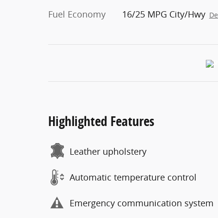
Fuel Economy
16/25 MPG City/Hwy
De
Highlighted Features
Leather upholstery
Automatic temperature control
Emergency communication system