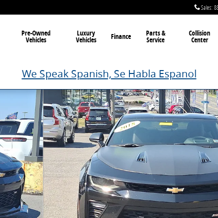
Sales
:
8
Pre-Owned
Luxury
Parts &
Collision
Finance
Vehicles
Vehicles
Service
Center
We Speak Spanish, Se Habla Espanol
3