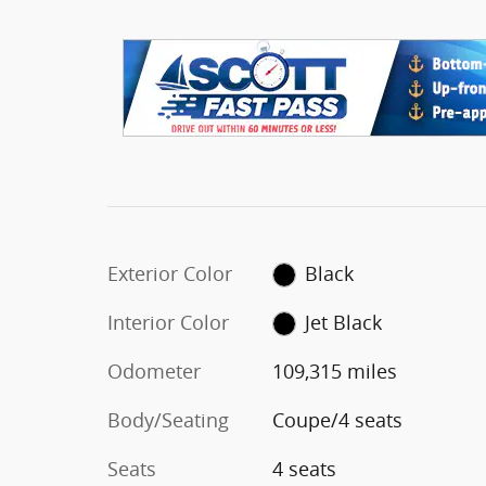
Exterior Color
Black
Interior Color
Jet Black
Odometer
109,315 miles
Body/Seating
Coupe/4 seats
Seats
4 seats