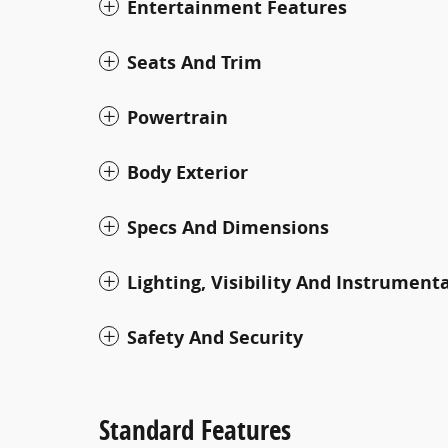
Entertainment Features
Seats And Trim
Powertrain
Body Exterior
Specs And Dimensions
Lighting, Visibility And Instrument
Safety And Security
Standard Features