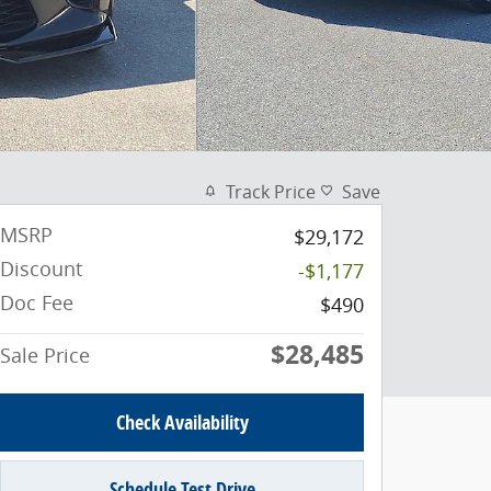
Track Price
Save
MSRP
$29,172
Discount
-$1,177
Doc Fee
$490
$28,485
Sale Price
Check Availability
Schedule Test Drive