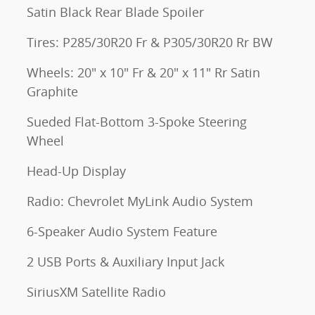
Satin Black Rear Blade Spoiler
Tires: P285/30R20 Fr & P305/30R20 Rr BW
Wheels: 20" x 10" Fr & 20" x 11" Rr Satin
Graphite
Sueded Flat-Bottom 3-Spoke Steering
Wheel
Head-Up Display
Radio: Chevrolet MyLink Audio System
6-Speaker Audio System Feature
2 USB Ports & Auxiliary Input Jack
SiriusXM Satellite Radio