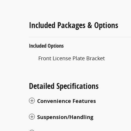
Included Packages & Options
Included Options
Front License Plate Bracket
Detailed Specifications
Convenience Features
Suspension/Handling