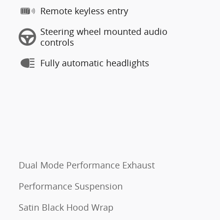
Remote keyless entry
Steering wheel mounted audio
controls
Fully automatic headlights
Dual Mode Performance Exhaust
Performance Suspension
Satin Black Hood Wrap