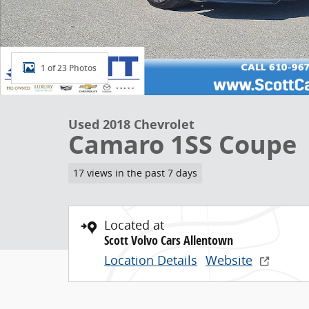
1 of 23 Photos
Used 2018 Chevrolet
Camaro 1SS Coupe
17 views in the past 7 days
Located at
Scott Volvo Cars Allentown
Location Details
Website