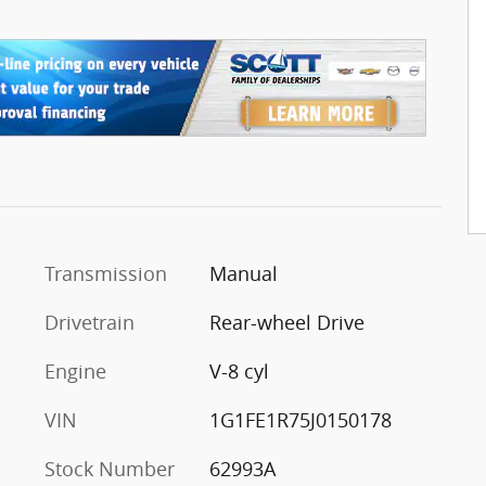
Transmission
Manual
Drivetrain
Rear-wheel Drive
Engine
V-8 cyl
VIN
1G1FE1R75J0150178
Stock Number
62993A