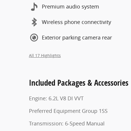
Premium audio system
Wireless phone connectivity
Exterior parking camera rear
All 17 Highlights
Included Packages & Accessories
Engine: 6.2L V8 DI VVT
Preferred Equipment Group 1SS
Transmission: 6-Speed Manual