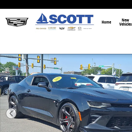
Skip to main content
New
Home
Vehicles
Used 2018 Chevrolet Camaro 1SS Coupe Photo 1 of 2