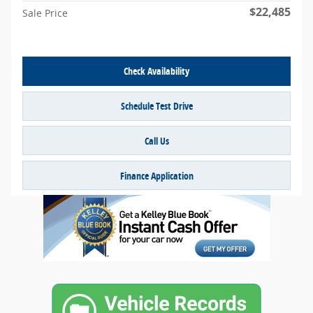
$22,485
Sale Price
Check Availability
Schedule Test Drive
Call Us
Finance Application