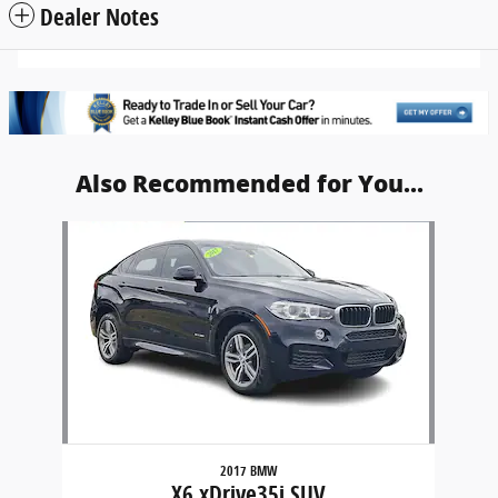
Dealer Notes
Also Recommended for You...
Slide 1 of 1
2017 BMW
X6 xDrive35i SUV