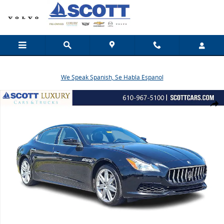
Skip to main content
We Speak Spanish, Se Habla Espanol
Used 2017 Maserati Quattroporte S Q4 Sedan Photo 1 of 31
Share