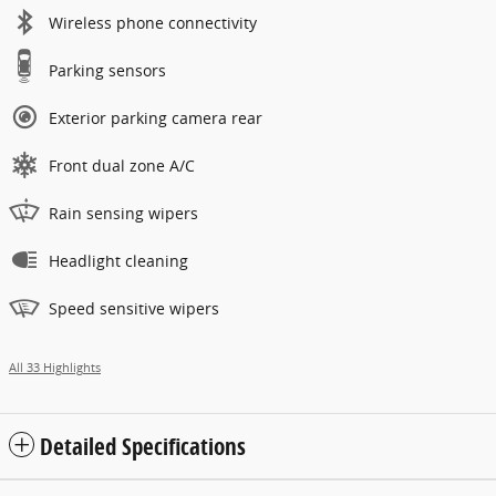
Wireless phone connectivity
Parking sensors
Exterior parking camera rear
Front dual zone A/C
Rain sensing wipers
Headlight cleaning
Speed sensitive wipers
All 33 Highlights
Detailed Specifications