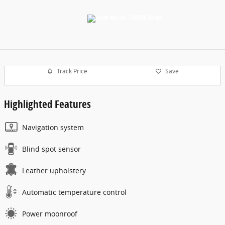
Track Price
Save
Highlighted Features
Navigation system
Blind spot sensor
Leather upholstery
Automatic temperature control
Power moonroof