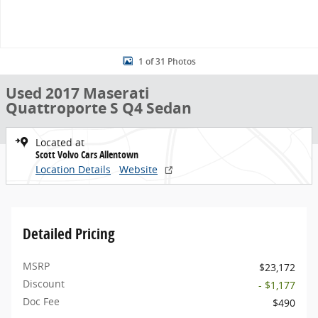
1 of 31 Photos
Used 2017 Maserati
Quattroporte S Q4 Sedan
Located at
Scott Volvo Cars Allentown
Location Details
Website
Detailed Pricing
MSRP
$23,172
Discount
- $1,177
Doc Fee
$490