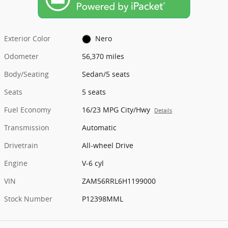
Exterior Color
Nero
Odometer
56,370 miles
Body/Seating
Sedan/5 seats
Seats
5 seats
Fuel Economy
16/23 MPG City/Hwy
Details
Transmission
Automatic
Drivetrain
All-wheel Drive
Engine
V-6 cyl
VIN
ZAM56RRL6H1199000
Stock Number
P12398MML