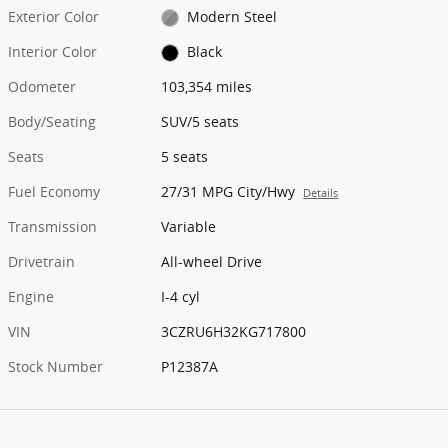
Exterior Color
Modern Steel
Interior Color
Black
Odometer
103,354 miles
Body/Seating
SUV/5 seats
Seats
5 seats
Fuel Economy
27/31 MPG City/Hwy
Details
Transmission
Variable
Drivetrain
All-wheel Drive
Engine
I-4 cyl
VIN
3CZRU6H32KG717800
Stock Number
P12387A