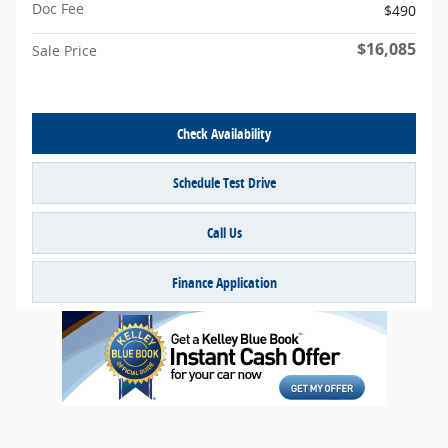
Doc Fee
$490
$16,085
Sale Price
Check Availability
Schedule Test Drive
Call Us
Finance Application