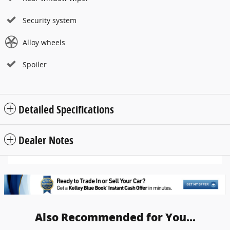
Security system
Alloy wheels
Spoiler
Detailed Specifications
Dealer Notes
Also Recommended for You...