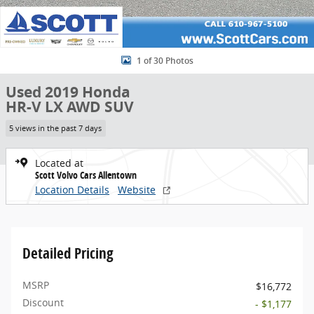
1 of 30 Photos
Used 2019 Honda
HR-V LX AWD SUV
5 views in the past 7 days
Located at
Scott Volvo Cars Allentown
Location Details
Website
Detailed Pricing
MSRP
$16,772
Discount
- $1,177