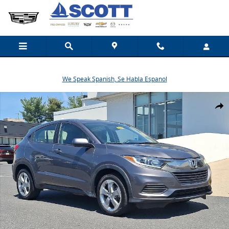
Skip to main content
We Speak Spanish, Se Habla Espanol
Used 2019 Honda HR-V LX AWD SUV Photo 1 of 30
Share