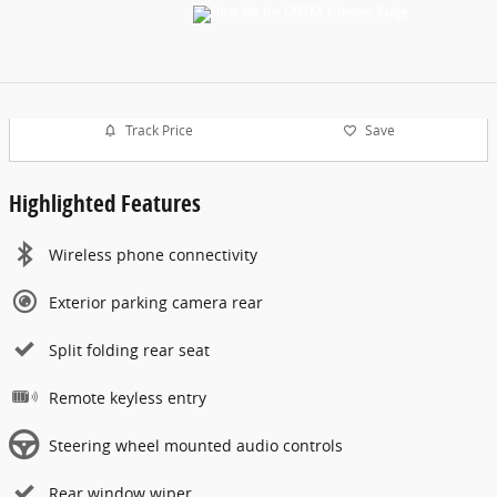
Track Price
Save
Highlighted Features
Wireless phone connectivity
Exterior parking camera rear
Split folding rear seat
Remote keyless entry
Steering wheel mounted audio controls
Rear window wiper