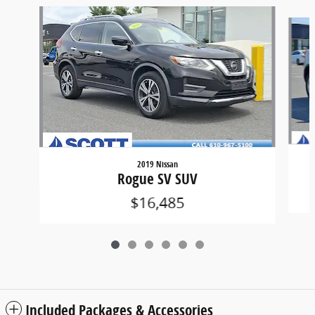
Slide 1 of 6
2019 Nissan
Rogue SV SUV
$16,485
Included Packages & Accessories